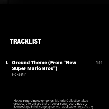
TRACKLIST
Ground Theme (From "New
1
5:14
Super Mario Bros")
Pokestir
Notice regarding cover songs:
Materia Collective takes
great care to ensure that all cover song recordings are
licensed and in full compliance with applicable laws. As the