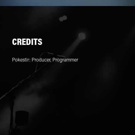
CREDITS
Pokestir
:
Producer, Programmer