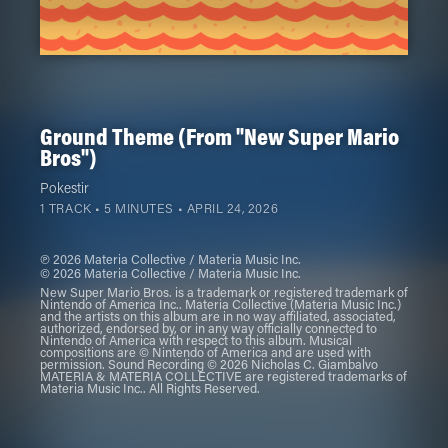
Ground Theme (From "New Super Mario
Bros")
Pokestir
1 TRACK • 5 MINUTES •
APRIL 24, 2026
℗ 2026 Materia Collective / Materia Music Inc.
© 2026 Materia Collective / Materia Music Inc.
New Super Mario Bros. is a trademark or registered trademark of
Nintendo of America Inc.. Materia Collective (Materia Music Inc.)
and the artists on this album are in no way affiliated, associated,
authorized, endorsed by, or in any way officially connected to
Nintendo of America with respect to this album. Musical
compositions are © Nintendo of America and are used with
permission. Sound Recording © 2026 Nicholas C. Giambalvo
MATERIA & MATERIA COLLECTIVE are registered trademarks of
Materia Music Inc.. All Rights Reserved.