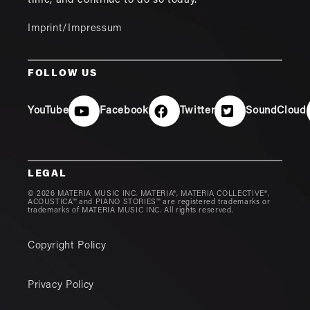
time, and continue to do so today.
Imprint/Impressum
FOLLOW US
YouTube
Facebook
Twitter
SoundCloud
LEGAL
© 2026 MATERIA MUSIC INC. MATERIA®, MATERIA COLLECTIVE®,
ACOUSTICA™ and PIANO STORIES™ are registered trademarks or
trademarks of MATERIA MUSIC INC. All rights reserved.
Copyright Policy
Privacy Policy