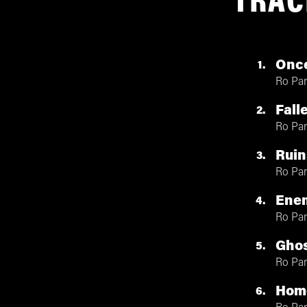
TRAC
Once
1
Ro Pa
Fall
2
Ro Pa
Ruin
3
Ro Pa
Ene
4
Ro Pa
Ghos
5
Ro Pa
Hom
6