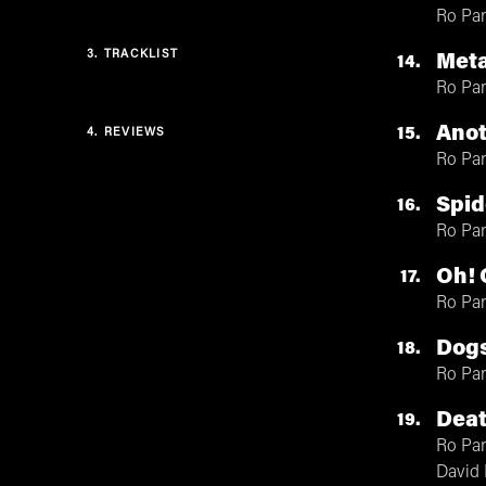
Ro Pa
3.
TRACKLIST
Meta
14
Ro Pa
Ano
15
4.
REVIEWS
Ro Pa
Spid
16
Ro Pa
Oh! 
17
Ro Pa
Dog
18
Ro Pa
Deat
19
Ro Pa
David 