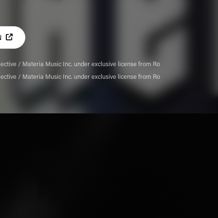
N
ective / Materia Music Inc. under exclusive license from Ro
ective / Materia Music Inc. under exclusive license from Ro