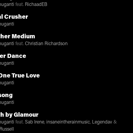
nuganti
feat.
RichaadEB
l Crusher
nuganti
ther Medium
nuganti
feat.
Christian Richardson
er Dance
nuganti
One True Love
nuganti
song
nuganti
h by Glamour
nuganti
feat.
Sab Irene
,
insaneintherainmusic
,
Legendav
&
Russell