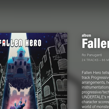
album
Falle
Ro Panuganti
24 TRACKS • 86 
Fallen Hero tell
track Progressiv
arrangements, he
instrumentation
progressive/tech
UNDERTALE's mos
character scores
world of monster