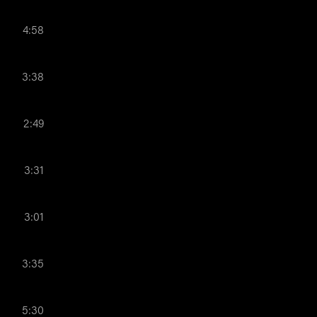
4:58
3:38
2:49
3:31
3:01
3:35
5:30