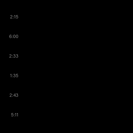
2:15
6:00
2:33
1:35
2:43
5:11