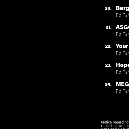
Ber
20
Ro Pa
ASG
21
Ro Pa
Your
22
Ro Pa
Hop
23
Ro Pa
MEG
24
Ro Pa
Notice regarding
recordings are li