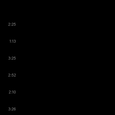
2:25
1:13
3:25
2:52
2:10
3:26