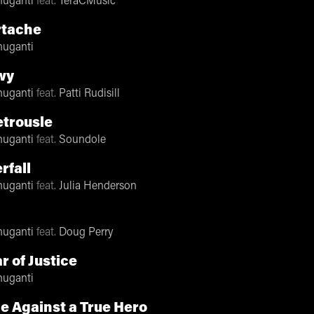
nuganti
feat.
TeraCMusic
rtache
nuganti
wy
nuganti
feat.
Patti Rudisill
trousle
nuganti
feat.
Soundole
rfall
nuganti
feat.
Julia Henderson
!
nuganti
feat.
Doug Perry
r of Justice
nuganti
le Against a True Hero