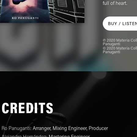
full of heart.
BUY /
LISTE
℗ 2020 Materia Coll
Panuganti
© 2020 Materia Coll
Panuganti
CREDITS
Ro Panuganti
:
Arranger, Mixing Engineer, Producer