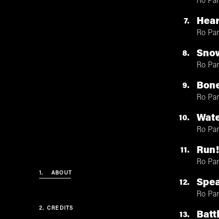
Ro Pa
Hea
7
Ro Pa
Sno
8
Ro Pa
Bone
9
Ro Pa
Wate
10
Ro Pa
Run
11
Ro Pa
1.
ABOUT
Spea
12
Ro Pa
2.
CREDITS
Batt
13