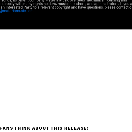
 songs, its parent company Materia Music oversees mechanical licensing and
e directly with many rights holders, music publishers, and administrators. If you 
r an Interested Party to a relevant copyright and have questions, please contact o
g@materiamusic.com
.
FANS THINK ABOUT THIS RELEASE!