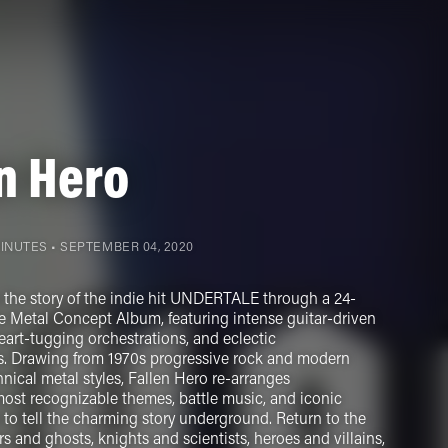
n Hero
MINUTES •
SEPTEMBER 04, 2020
s the story of the indie hit UNDERTALE through a 24-
e Metal Concept Album, featuring intense guitar-driven
art-tugging orchestrations, and eclectic
s. Drawing from 1970s progressive rock and modern
nical metal styles, Fallen Hero re-arranges
t recognizable themes, battle music, and iconic
 to tell the charming story underground. Return to the
s and ghosts, knights and scientists, heroes and villains,