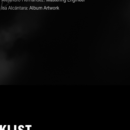
Alejandro Hernández
:
Mastering Engineer
Isa Alcántara
:
Album Artwork