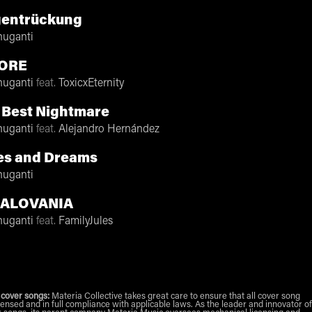
gentrückung
nuganti
ORE
nuganti
feat.
ToxicxEternity
 Best Nightmare
nuganti
feat.
Alejandro Hernández
es and Dreams
nuganti
ALOVANIA
nuganti
feat.
FamilyJules
 cover songs:
Materia Collective takes great care to ensure that all cover song
censed and in full compliance with applicable laws. As the leader and innovator of