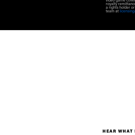
video game cover
royalty remittanc
a rights holder o
team at
licensin
HEAR WHAT 