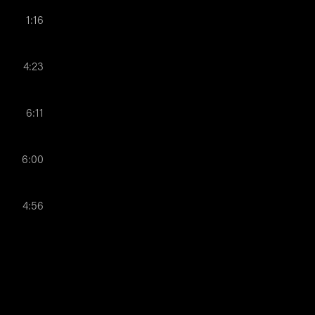
1:16
4:23
6:11
6:00
4:56