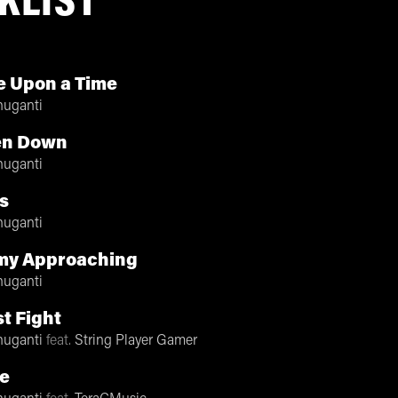
KLIST
 Upon a Time
nuganti
en Down
nuganti
s
nuganti
my Approaching
nuganti
t Fight
nuganti
feat.
String Player Gamer
e