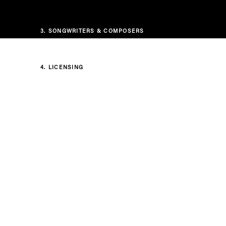
3.
SONGWRITERS & COMPOSERS
4.
LICENSING