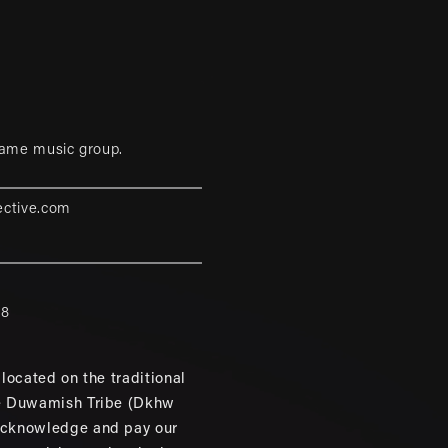
game music group.
ective.com
88
located on the traditional
e Duwamish Tribe (Dkhw
cknowledge and pay our