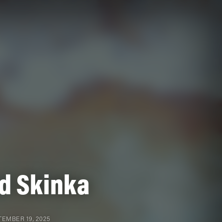
d Skinka
EMBER 19, 2025