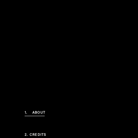
1.
ABOUT
2.
CREDITS