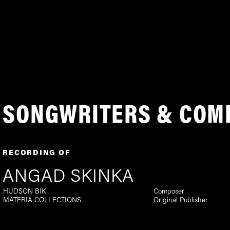
SONGWRITERS & COM
RECORDING OF
ANGAD SKINKA
HUDSON BIK
Composer
MATERIA COLLECTIONS
Original Publisher