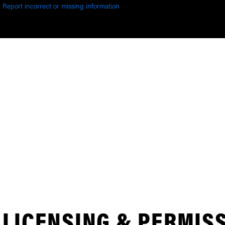
Report incorrect or missing information
LICENSING & PERMIS