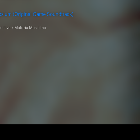
psium (Original Game Soundtrack)
ective / Materia Music Inc.