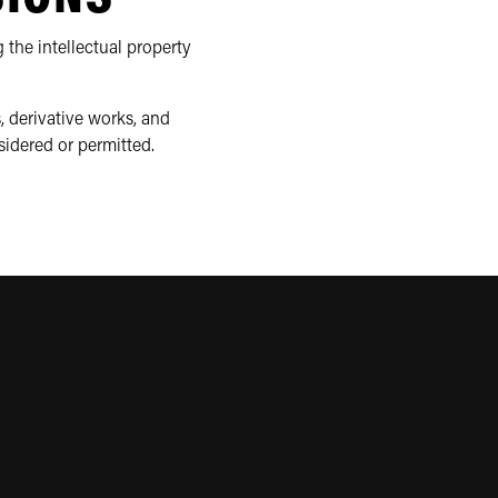
 the intellectual property
, derivative works, and
sidered or permitted.