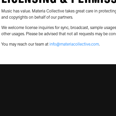
Music has value. Materia Collective takes great care in protecting
and copyrights on behalf of our partners.
We welcome license inquiries for sync, broadcast, sample usages
other usages. Please be advised that not all requests may be con
You may reach our team at
info@materiacollective.com
.