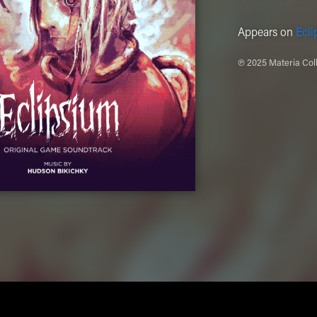
Appears on
Ecli
℗ 2025 Materia Coll