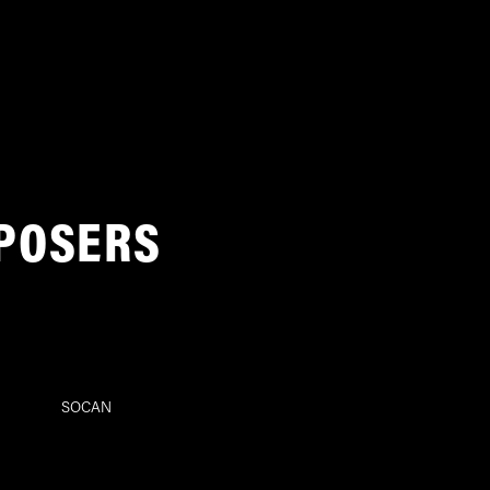
POSERS
SOCAN