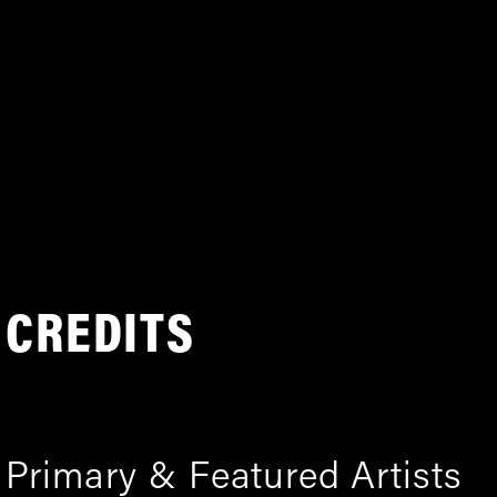
CREDITS
Primary & Featured Artists