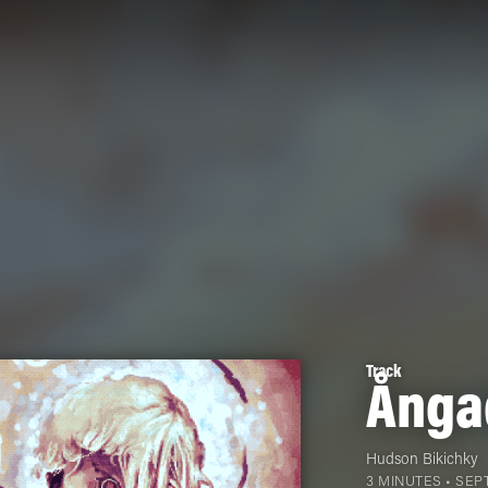
Track
Ånga
Hudson Bikichky
3 MINUTES •
SEPT