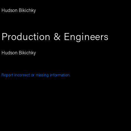
Hudson Bikichky
Production & Engineers
Hudson Bikichky
Report incorrect or missing information.