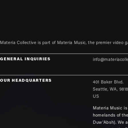
Materia Collective is part of
Materia Music
, the premier video 
GENERAL INQUIRIES
info@materiacoll
OUR HEADQUARTERS
401 Baker Blvd.
Seattle
,
WA
,
981
US
Materia Music is 
homelands of th
Duw'Absh). We a