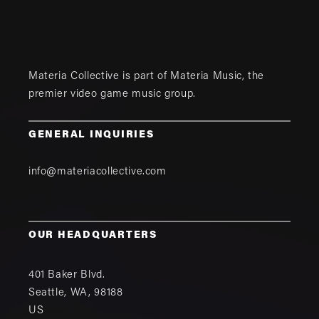
Materia Collective is part of
Materia Music
, the
premier video game music group.
GENERAL INQUIRIES
info@materiacollective.com
OUR HEADQUARTERS
401 Baker Blvd.
Seattle
,
WA
,
98188
US