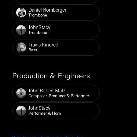
Daniel Romberger
Trombone
JohnStacy
Trombone
Travis Kindred
Bass
Production & Engineers
John Robert Matz
Composer, Producer & Performer
JohnStacy
Performer & Horn