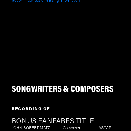
Report incorrect or missing information.
SONGWRITERS & COMPOSERS
RECORDING OF
BONUS FANFARES TITLE
JOHN ROBERT MATZ
Composer
ASCAP