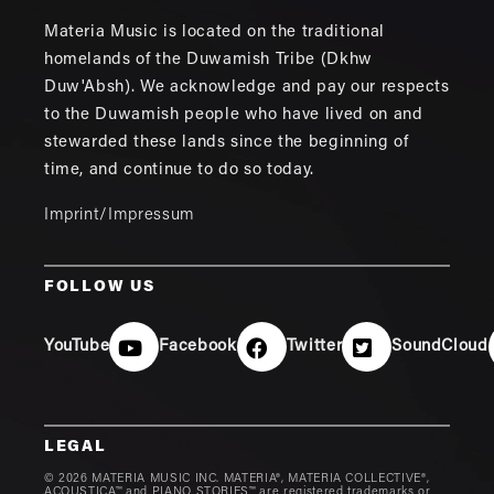
Materia Music is located on the traditional
homelands of the Duwamish Tribe (Dkhw
Duw'Absh). We acknowledge and pay our respects
to the Duwamish people who have lived on and
stewarded these lands since the beginning of
time, and continue to do so today.
Imprint/Impressum
FOLLOW US
YouTube
Facebook
Twitter
SoundCloud
LEGAL
© 2026 MATERIA MUSIC INC. MATERIA®, MATERIA COLLECTIVE®,
ACOUSTICA™ and PIANO STORIES™ are registered trademarks or