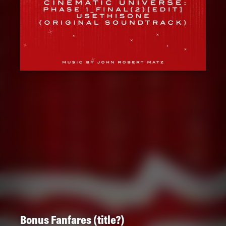
Bonus Fanfares (title?)