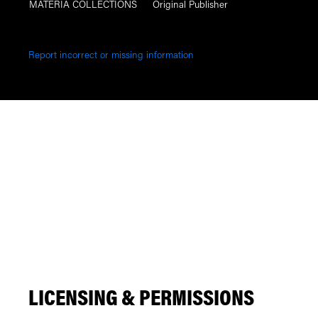
MATERIA COLLECTIONS
Original Publisher
Report incorrect or missing information
LICENSING & PERMISSIONS