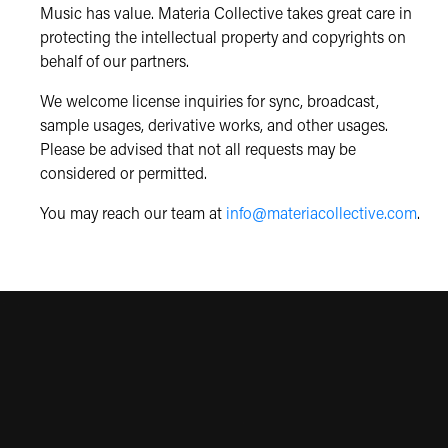
Music has value. Materia Collective takes great care in
protecting the intellectual property and copyrights on
behalf of our partners.
We welcome license inquiries for sync, broadcast,
sample usages, derivative works, and other usages.
Please be advised that not all requests may be
considered or permitted.
You may reach our team at
info@materiacollective.com
.