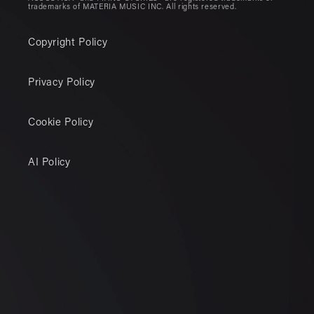
trademarks of MATERIA MUSIC INC. All rights reserved.
Copyright Policy
Privacy Policy
Cookie Policy
AI Policy