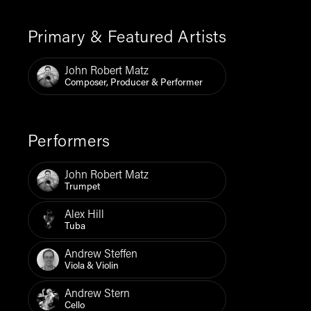
Primary & Featured Artists
John Robert Matz
Composer, Producer & Performer
Performers
John Robert Matz
Trumpet
Alex Hill
Tuba
Andrew Steffen
Viola & Violin
Andrew Stern
Cello