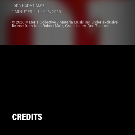
John Robert Matz
1 MINUTES •
JULY 13, 2020
℗ 2020 Materia Collective / Materia Music Inc. under exclusive
license from John Robert Matz, Grant Henry, Don Thacker
CREDITS