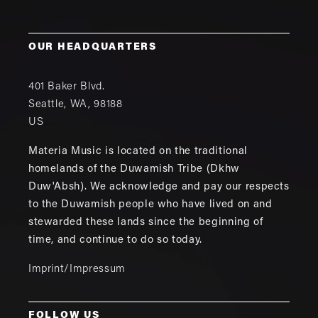
OUR HEADQUARTERS
401 Baker Blvd.
Seattle
,
WA
,
98188
US
Materia Music is located on the traditional
homelands of the Duwamish Tribe (Dkhw
Duw'Absh). We acknowledge and pay our respects
to the Duwamish people who have lived on and
stewarded these lands since the beginning of
time, and continue to do so today.
Imprint/Impressum
FOLLOW US