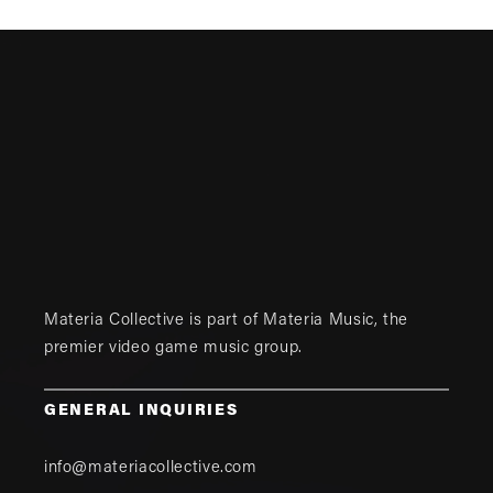
Materia Collective is part of
Materia Music
, the
premier video game music group.
GENERAL INQUIRIES
info@materiacollective.com