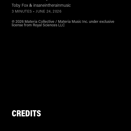
Toby Fox
&
insaneintherainmusic
3 MINUTES •
JUNE 24, 2026
℗ 2026 Materia Collective / Materia Music Inc. under exclusive
license from Royal Sciences LLC
CREDITS