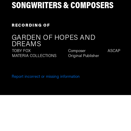
SONGWRITERS & COMPOSERS
RECORDING OF
GARDEN OF HOPES AND
DREAMS
TOBY FOX
Composer
ASCAP
MATERIA COLLECTIONS
Original Publisher
Report incorrect or missing information