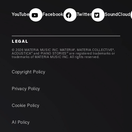
YouTube
Facebook
Twitter
SoundCloud
LEGAL
© 2026 MATERIA MUSIC INC. MATERIA®, MATERIA COLLECTIVE®,
ACOUSTICA™ and PIANO STORIES™ are registered trademarks or
trademarks of MATERIA MUSIC INC. All rights reserved.
Copyright Policy
Privacy Policy
Cookie Policy
AI Policy