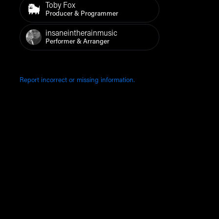
Toby Fox
Producer & Programmer
insaneintherainmusic
Performer & Arranger
Report incorrect or missing information.