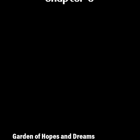
Garden of Hopes and Dreams