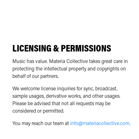
LICENSING & PERMISSIONS
Music has value. Materia Collective takes great care in
protecting the intellectual property and copyrights on
behalf of our partners.
We welcome license inquiries for sync, broadcast,
sample usages, derivative works, and other usages.
Please be advised that not all requests may be
considered or permitted.
You may reach our team at
info@materiacollective.com
.