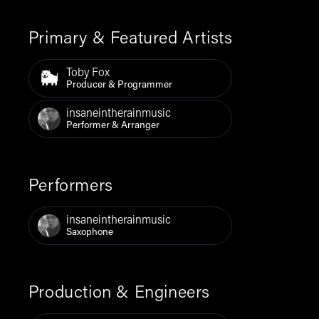
Primary & Featured Artists
Toby Fox
Producer & Programmer
insaneintherainmusic
Performer & Arranger
Performers
insaneintherainmusic
Saxophone
Production & Engineers