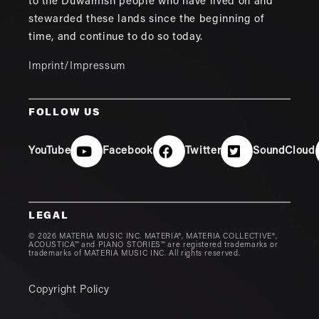
to the Duwamish people who have lived on and
stewarded these lands since the beginning of
time, and continue to do so today.
Imprint/Impressum
FOLLOW US
YouTube
Facebook
Twitter
SoundCloud
LEGAL
© 2026 MATERIA MUSIC INC. MATERIA®, MATERIA COLLECTIVE®,
ACOUSTICA™ and PIANO STORIES™ are registered trademarks or
trademarks of MATERIA MUSIC INC. All rights reserved.
Copyright Policy