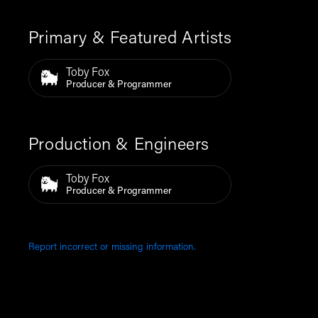
Primary & Featured Artists
Toby Fox
Producer & Programmer
Production & Engineers
Toby Fox
Producer & Programmer
Report incorrect or missing information.