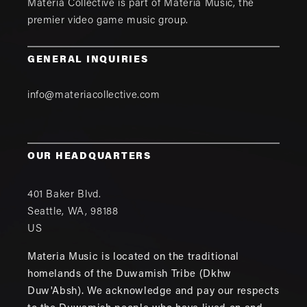
Materia Collective is part of
Materia Music
, the
premier video game music group.
GENERAL INQUIRIES
info@materiacollective.com
OUR HEADQUARTERS
401 Baker Blvd.
Seattle
,
WA
,
98188
US
Materia Music is located on the traditional
homelands of the Duwamish Tribe (Dkhw
Duw'Absh). We acknowledge and pay our respects