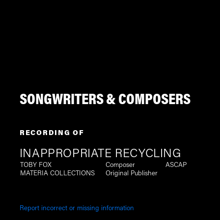
SONGWRITERS & COMPOSERS
RECORDING OF
INAPPROPRIATE RECYCLING
TOBY FOX
Composer
ASCAP
MATERIA COLLECTIONS
Original Publisher
Report incorrect or missing information