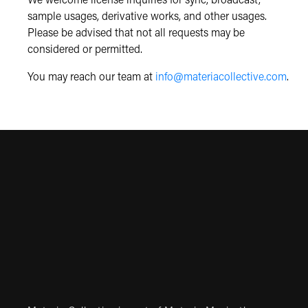
We welcome license inquiries for sync, broadcast,
sample usages, derivative works, and other usages.
Please be advised that not all requests may be
considered or permitted.
You may reach our team at
info@materiacollective.com
.