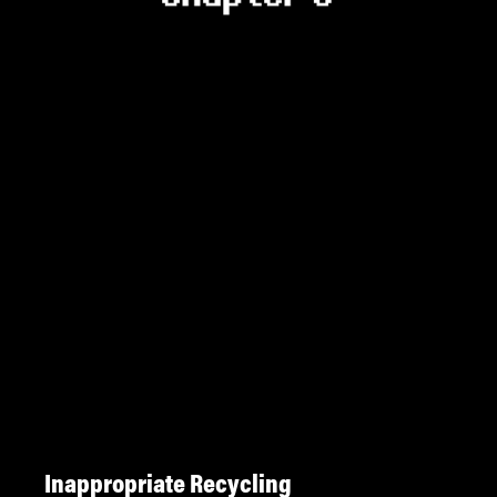
Inappropriate Recycling