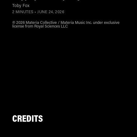
Toby Fox
2 MINUTES •
JUNE 24, 2026
℗ 2026 Materia Collective / Materia Music Inc. under exclusive
license from Royal Sciences LLC
CREDITS