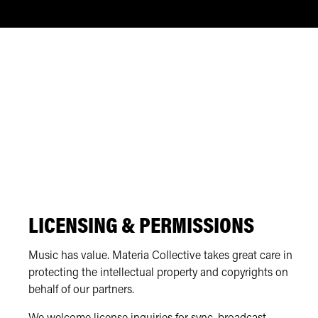
LICENSING & PERMISSIONS
Music has value. Materia Collective takes great care in
protecting the intellectual property and copyrights on
behalf of our partners.