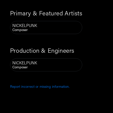
Primary & Featured Artists
NICKELPUNK
Composer
Production & Engineers
NICKELPUNK
Composer
Report incorrect or missing information.