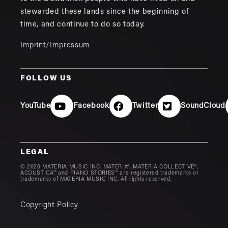
stewarded these lands since the beginning of
time, and continue to do so today.
Imprint/Impressum
FOLLOW US
YouTube
Facebook
Twitter
SoundCloud
LEGAL
© 2026 MATERIA MUSIC INC. MATERIA®, MATERIA COLLECTIVE®,
ACOUSTICA™ and PIANO STORIES™ are registered trademarks or
trademarks of MATERIA MUSIC INC. All rights reserved.
Copyright Policy