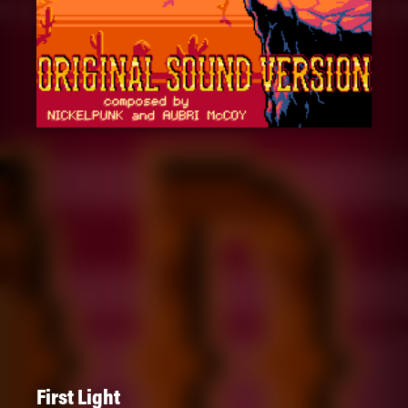
First Light