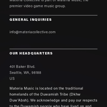
Materia Collective is part of
Materia Music
, the
premier video game music group.
GENERAL INQUIRIES
info@materiacollective.com
OUR HEADQUARTERS
401 Baker Blvd.
Seattle
,
WA
,
98188
US
Materia Music is located on the traditional
homelands of the Duwamish Tribe (Dkhw
Duw'Absh). We acknowledge and pay our respects
to the Duwamish people who have lived on and