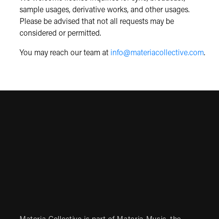
sample usages, derivative works, and other usages.
Please be advised that not all requests may be
considered or permitted.
You may reach our team at
info@materiacollective.com
.