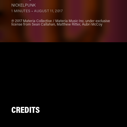
NICKELPUNK
1 MINUTES •
AUGUST 11, 2017
℗ 2017 Materia Collective / Materia Music Inc. under exclusive
license from Sean Callahan, Matthew Ritter, Aubri McCoy
CREDITS