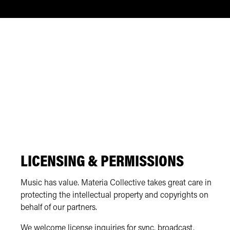
LICENSING & PERMISSIONS
Music has value. Materia Collective takes great care in
protecting the intellectual property and copyrights on
behalf of our partners.
We welcome license inquiries for sync, broadcast,