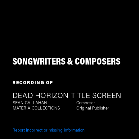
SONGWRITERS & COMPOSERS
RECORDING OF
DEAD HORIZON TITLE SCREEN
SEAN CALLAHAN
Composer
MATERIA COLLECTIONS
Original Publisher
Report incorrect or missing information