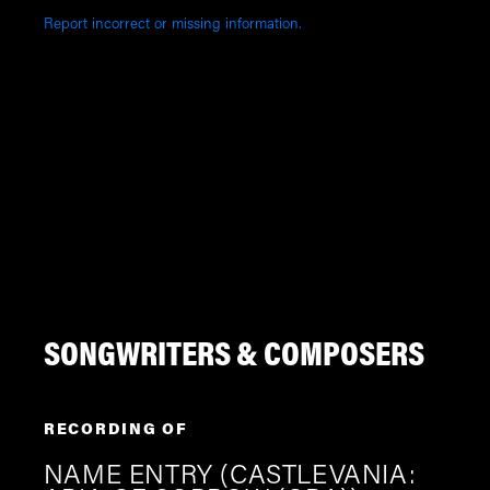
Report incorrect or missing information.
SONGWRITERS & COMPOSERS
RECORDING OF
NAME ENTRY (CASTLEVANIA: