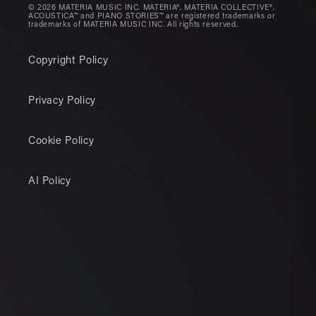
© 2026 MATERIA MUSIC INC. MATERIA®, MATERIA COLLECTIVE®,
ACOUSTICA™ and PIANO STORIES™ are registered trademarks or
trademarks of MATERIA MUSIC INC. All rights reserved.
Copyright Policy
Privacy Policy
Cookie Policy
AI Policy