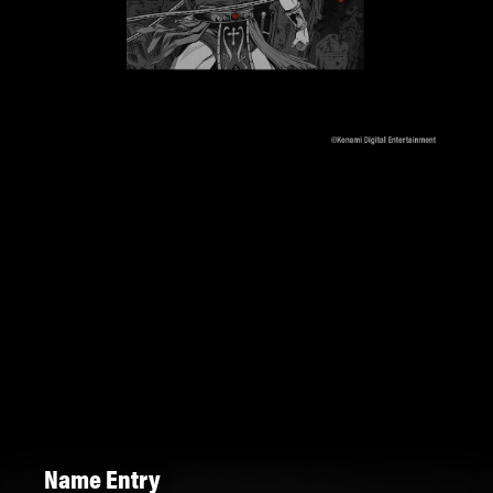
Name Entry