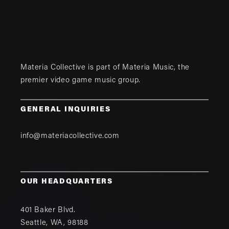
Materia Collective is part of
Materia Music
, the
premier video game music group.
GENERAL INQUIRIES
info@materiacollective.com
OUR HEADQUARTERS
401 Baker Blvd.
Seattle
,
WA
,
98188