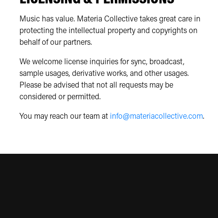
Music has value. Materia Collective takes great care in
protecting the intellectual property and copyrights on
behalf of our partners.
We welcome license inquiries for sync, broadcast,
sample usages, derivative works, and other usages.
Please be advised that not all requests may be
considered or permitted.
You may reach our team at
info@materiacollective.com
.