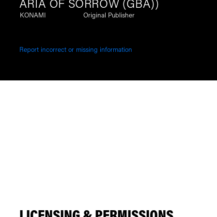
ARIA OF SORROW (GBA))
KONAMI
Original Publisher
Report incorrect or missing information
LICENSING & PERMISSIONS