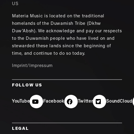
US
Materia Music is located on the traditional
homelands of the Duwamish Tribe (Dkhw
Duw'Absh). We acknowledge and pay our respects
to the Duwamish people who have lived on and
stewarded these lands since the beginning of
time, and continue to do so today.
Imprint/Impressum
FOLLOW US
YouTube
Facebook
Twitter
SoundCloud
LEGAL