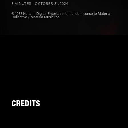
3 MINUTES •
OCTOBER 31, 2024
℗ 1987 Konami Digital Entertainment under license to Materia
Collective / Materia Music Inc.
CREDITS