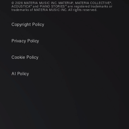
© 2026 MATERIA MUSIC INC. MATERIA®, MATERIA COLLECTIVE®,
ACOUSTICA™ and PIANO STORIES™ are registered trademarks or
trademarks of MATERIA MUSIC INC. All rights reserved.
Copyright Policy
Privacy Policy
Cookie Policy
AI Policy