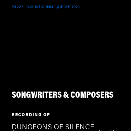
Report incorrect or missing information.
SONGWRITERS & COMPOSERS
RECORDING OF
DUNGEONS OF SILENCE