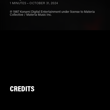
1 MINUTES •
OCTOBER 31, 2024
℗ 1987 Konami Digital Entertainment under license to Materia
Collective / Materia Music Inc.
CREDITS