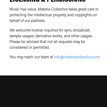
Music has value. Materia Collective takes great care in
protecting the intellectual property and copyrights on
behalf of our partners.
We welcome license inquiries for sync, broadcast,
sample usages, derivative works, and other usages.
Please be advised that not all requests may be
considered or permitted.
You may reach our team at
info@materiacollective.com
.