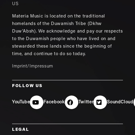
US
Materia Music is located on the traditional
homelands of the Duwamish Tribe (Dkhw
Duw'Absh). We acknowledge and pay our respects
to the Duwamish people who have lived on and
stewarded these lands since the beginning of
time, and continue to do so today.
Imprint/Impressum
FOLLOW US
YouTube
Facebook
Twitter
SoundCloud
LEGAL