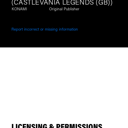
(CASTLEVANIA LEGENDS (GB))
KONAMI
Original Publisher
Report incorrect or missing information
LICENSING & PERMISSIONS