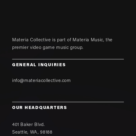
Materia Collective is part of
Materia Music
, the
premier video game music group.
GENERAL INQUIRIES
info@materiacollective.com
OUR HEADQUARTERS
401 Baker Blvd.
Seattle
,
WA
,
98188