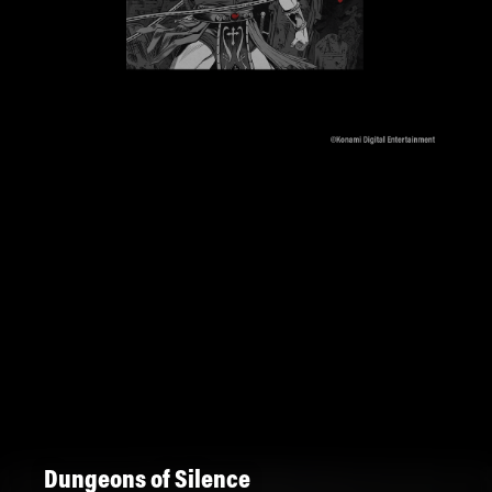
Dungeons of Silence