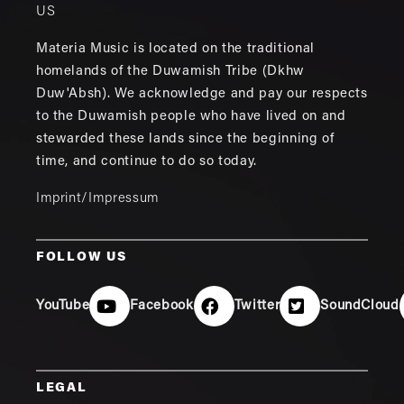
US
Materia Music is located on the traditional
homelands of the Duwamish Tribe (Dkhw
Duw'Absh). We acknowledge and pay our respects
to the Duwamish people who have lived on and
stewarded these lands since the beginning of
time, and continue to do so today.
Imprint/Impressum
FOLLOW US
YouTube
Facebook
Twitter
SoundCloud
LEGAL