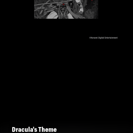
Dracula's Theme