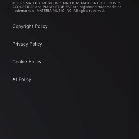
© 2026 MATERIA MUSIC INC. MATERIA®, MATERIA COLLECTIVE®,
ACOUSTICA™ and PIANO STORIES™ are registered trademarks or
trademarks of MATERIA MUSIC INC. All rights reserved.
Copyright Policy
Privacy Policy
Cookie Policy
AI Policy