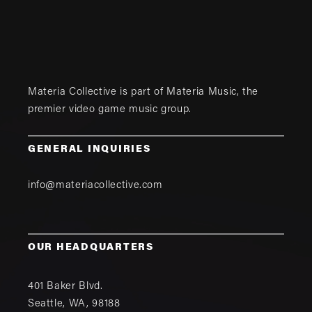
Materia Collective is part of
Materia Music
, the
premier video game music group.
GENERAL INQUIRIES
info@materiacollective.com
OUR HEADQUARTERS
401 Baker Blvd.
Seattle
,
WA
,
98188