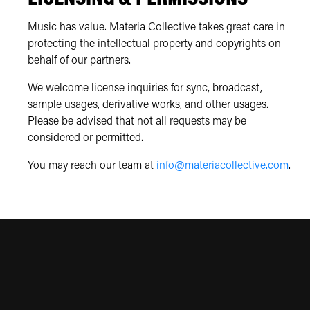
Music has value. Materia Collective takes great care in
protecting the intellectual property and copyrights on
behalf of our partners.
We welcome license inquiries for sync, broadcast,
sample usages, derivative works, and other usages.
Please be advised that not all requests may be
considered or permitted.
You may reach our team at
info@materiacollective.com
.