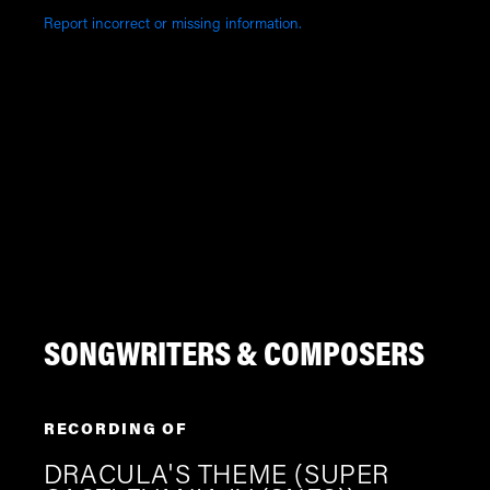
Report incorrect or missing information.
SONGWRITERS & COMPOSERS
RECORDING OF
DRACULA'S THEME (SUPER