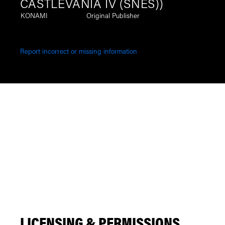
CASTLEVANIA IV (SNES))
KONAMI
Original Publisher
Report incorrect or missing information
LICENSING & PERMISSIONS