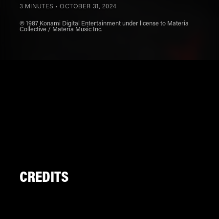
3 MINUTES •
OCTOBER 31, 2024
℗ 1987 Konami Digital Entertainment under license to Materia
Collective / Materia Music Inc.
CREDITS