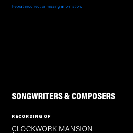
Report incorrect or missing information.
SONGWRITERS & COMPOSERS
RECORDING OF
CLOCKWORK MANSION