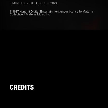
2 MINUTES •
OCTOBER 31, 2024
℗ 1987 Konami Digital Entertainment under license to Materia
Collective / Materia Music Inc.
CREDITS