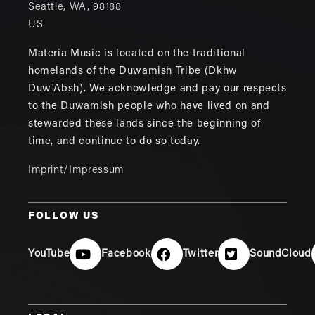
Seattle
,
WA
,
98188
US
Materia Music is located on the traditional
homelands of the Duwamish Tribe (Dkhw
Duw'Absh). We acknowledge and pay our respects
to the Duwamish people who have lived on and
stewarded these lands since the beginning of
time, and continue to do so today.
Imprint/Impressum
FOLLOW US
YouTube
Facebook
Twitter
SoundCloud