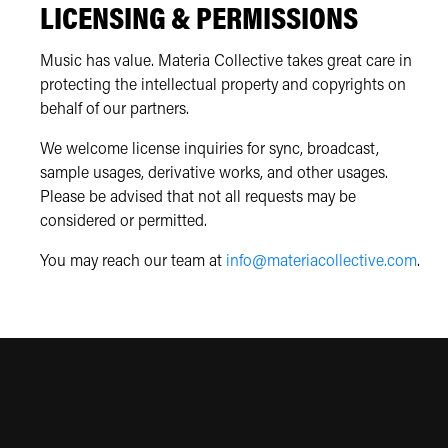
LICENSING & PERMISSIONS
Music has value. Materia Collective takes great care in
protecting the intellectual property and copyrights on
behalf of our partners.
We welcome license inquiries for sync, broadcast,
sample usages, derivative works, and other usages.
Please be advised that not all requests may be
considered or permitted.
You may reach our team at
info@materiacollective.com
.