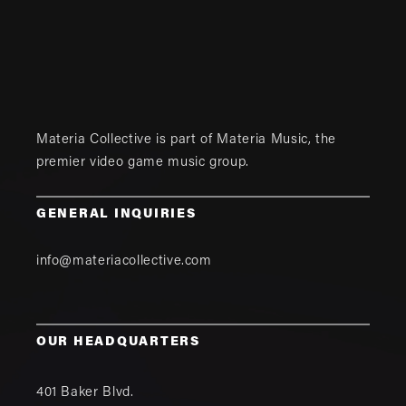
Materia Collective is part of
Materia Music
, the
premier video game music group.
GENERAL INQUIRIES
info@materiacollective.com
OUR HEADQUARTERS
401 Baker Blvd.