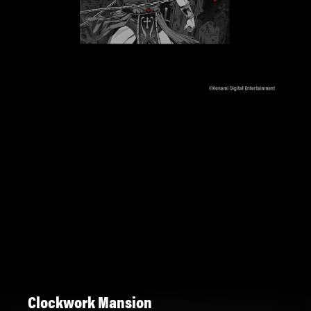
Clockwork Mansion