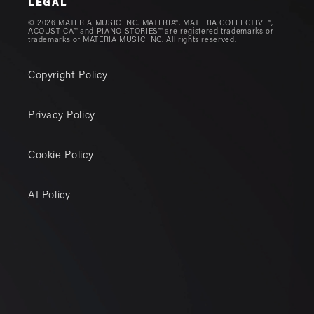
LEGAL
© 2026 MATERIA MUSIC INC. MATERIA®, MATERIA COLLECTIVE®,
ACOUSTICA™ and PIANO STORIES™ are registered trademarks or
trademarks of MATERIA MUSIC INC. All rights reserved.
Copyright Policy
Privacy Policy
Cookie Policy
AI Policy