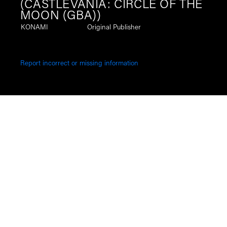
(CASTLEVANIA: CIRCLE OF THE
MOON (GBA))
KONAMI
Original Publisher
Report incorrect or missing information