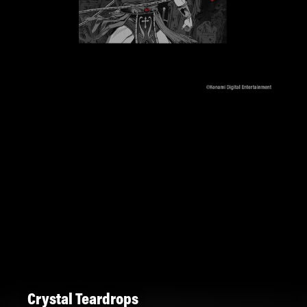
Crystal Teardrops