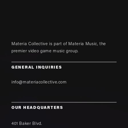
Materia Collective is part of
Materia Music
, the
premier video game music group.
GENERAL INQUIRIES
info@materiacollective.com
OUR HEADQUARTERS
401 Baker Blvd.