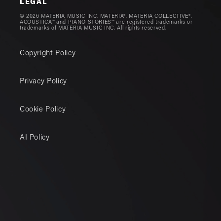
LEGAL
© 2026 MATERIA MUSIC INC. MATERIA®, MATERIA COLLECTIVE®,
ACOUSTICA™ and PIANO STORIES™ are registered trademarks or
trademarks of MATERIA MUSIC INC. All rights reserved.
Copyright Policy
Privacy Policy
Cookie Policy
AI Policy