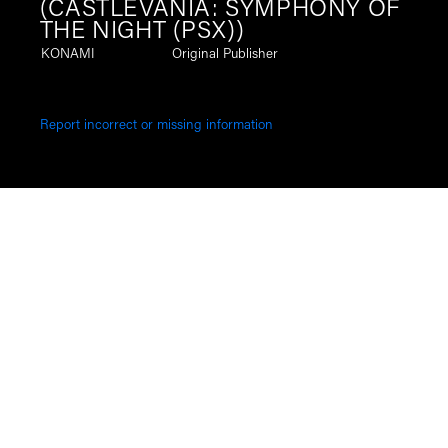
(CASTLEVANIA: SYMPHONY OF
THE NIGHT (PSX))
KONAMI
Original Publisher
Report incorrect or missing information