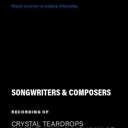
Report incorrect or missing information.
SONGWRITERS & COMPOSERS
RECORDING OF
CRYSTAL TEARDROPS