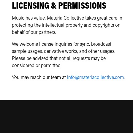
LICENSING & PERMISSIONS
Music has value. Materia Collective takes great care in
protecting the intellectual property and copyrights on
behalf of our partners.
We welcome license inquiries for sync, broadcast,
sample usages, derivative works, and other usages.
Please be advised that not all requests may be
considered or permitted.
You may reach our team at
info@materiacollective.com
.