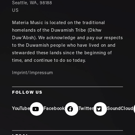
Seattle
,
WA
,
98188
US
Materia Music is located on the traditional
homelands of the Duwamish Tribe (Dkhw
Duw'Absh). We acknowledge and pay our respects
to the Duwamish people who have lived on and
stewarded these lands since the beginning of
time, and continue to do so today.
Imprint/Impressum
FOLLOW US
YouTube
Facebook
Twitter
SoundCloud