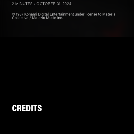
2 MINUTES •
OCTOBER 31, 2024
℗ 1987 Konami Digital Entertainment under license to Materia
Collective / Materia Music Inc.
CREDITS