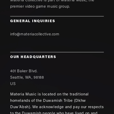
Materia Collective is part of
Materia Music
, the
premier video game music group.
GENERAL INQUIRIES
info@materiacollective.com
OUR HEADQUARTERS
401 Baker Blvd.
Seattle
,
WA
,
98188
US
Materia Music is located on the traditional
homelands of the Duwamish Tribe (Dkhw
Duw'Absh). We acknowledge and pay our respects
to the Duwamish people who have lived on and