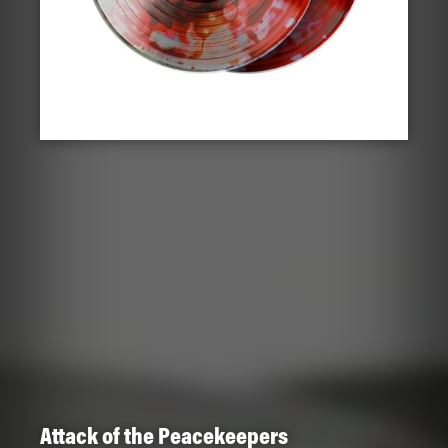
Attack of the Peacekeepers