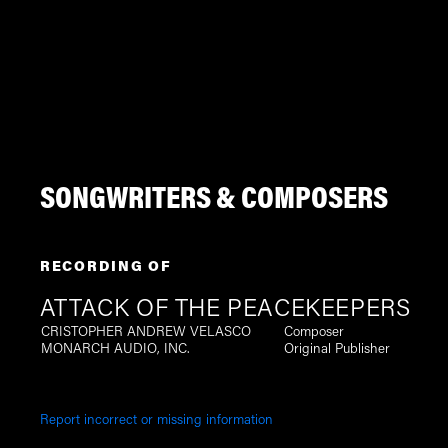
SONGWRITERS & COMPOSERS
RECORDING OF
ATTACK OF THE PEACEKEEPERS
CRISTOPHER ANDREW VELASCO
Composer
MONARCH AUDIO, INC.
Original Publisher
Report incorrect or missing information