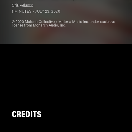
Cris Velasco
1 MINUTES •
JULY 23, 2020
℗ 2020 Materia Collective / Materia Music Inc. under exclusive
license from Monarch Audio, Inc.
CREDITS