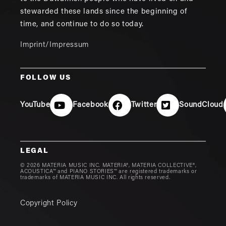
stewarded these lands since the beginning of
time, and continue to do so today.
Imprint/Impressum
FOLLOW US
YouTube
Facebook
Twitter
SoundCloud
LEGAL
© 2026 MATERIA MUSIC INC. MATERIA®, MATERIA COLLECTIVE®,
ACOUSTICA™ and PIANO STORIES™ are registered trademarks or
trademarks of MATERIA MUSIC INC. All rights reserved.
Copyright Policy