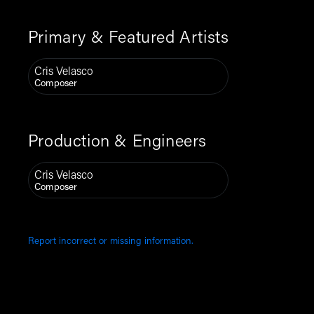
Primary & Featured Artists
Cris Velasco
Composer
Production & Engineers
Cris Velasco
Composer
Report incorrect or missing information.