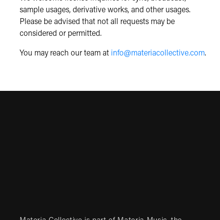
sample usages, derivative works, and other usages.
Please be advised that not all requests may be
considered or permitted.
You may reach our team at
info@materiacollective.com
.