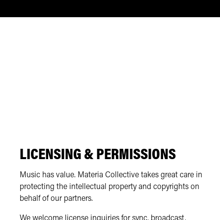
LICENSING & PERMISSIONS
Music has value. Materia Collective takes great care in
protecting the intellectual property and copyrights on
behalf of our partners.
We welcome license inquiries for sync, broadcast,