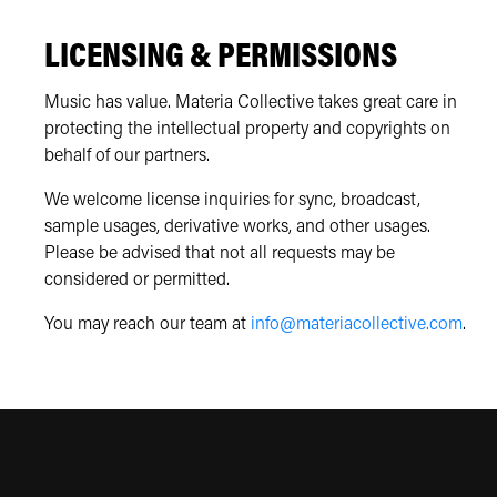
LICENSING & PERMISSIONS
Music has value. Materia Collective takes great care in
protecting the intellectual property and copyrights on
behalf of our partners.
We welcome license inquiries for sync, broadcast,
sample usages, derivative works, and other usages.
Please be advised that not all requests may be
considered or permitted.
You may reach our team at
info@materiacollective.com
.