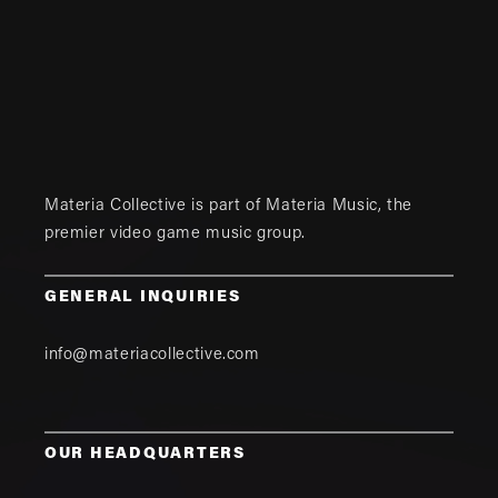
Materia Collective is part of
Materia Music
, the
premier video game music group.
GENERAL INQUIRIES
info@materiacollective.com
OUR HEADQUARTERS