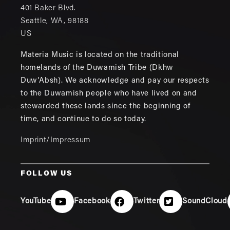
401 Baker Blvd.
Seattle
,
WA
,
98188
US
Materia Music is located on the traditional
homelands of the Duwamish Tribe (Dkhw
Duw'Absh). We acknowledge and pay our respects
to the Duwamish people who have lived on and
stewarded these lands since the beginning of
time, and continue to do so today.
Imprint/Impressum
FOLLOW US
YouTube
Facebook
Twitter
SoundCloud