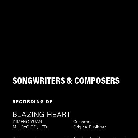
SONGWRITERS & COMPOSERS
RECORDING OF
BLAZING HEART
DIMENG YUAN
Composer
MIHOYO CO., LTD.
Original Publisher