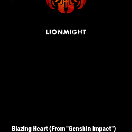
Blazing Heart (From "Genshin Impact")