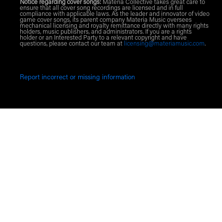
Notice regarding cover songs:
Materia Collective takes great care to
ensure that all cover song recordings are licensed and in full
compliance with applicable laws. As the leader and innovator of video
game cover songs, its parent company Materia Music oversees
mechanical licensing and royalty remittance directly with many rights
holders, music publishers, and administrators. If you are a rights
holder or an Interested Party to a relevant copyright and have
questions, please contact our team at
licensing@materiamusic.com
.
Report incorrect or missing information