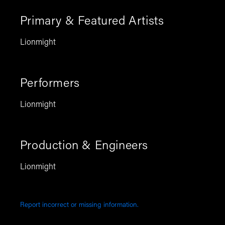
Primary & Featured Artists
Lionmight
Performers
Lionmight
Production & Engineers
Lionmight
Report incorrect or missing information.