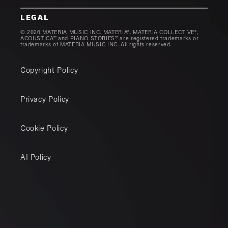
LEGAL
© 2026 MATERIA MUSIC INC. MATERIA®, MATERIA COLLECTIVE®,
ACOUSTICA™ and PIANO STORIES™ are registered trademarks or
trademarks of MATERIA MUSIC INC. All rights reserved.
Copyright Policy
Privacy Policy
Cookie Policy
AI Policy