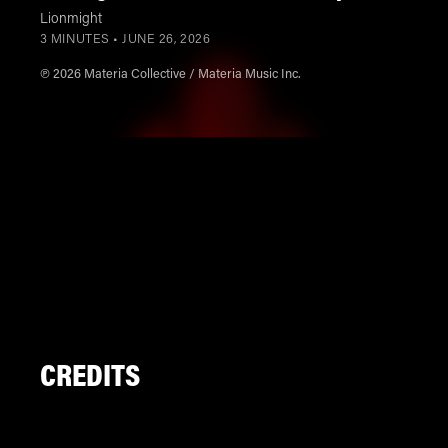
Lionmight
3 MINUTES •
JUNE 26, 2026
℗ 2026 Materia Collective / Materia Music Inc.
CREDITS