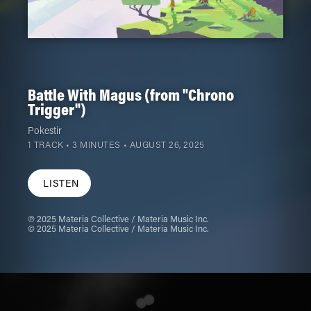
Battle With Magus (from "Chrono
Trigger")
Pokestir
1 TRACK • 3 MINUTES •
AUGUST 26, 2025
LISTEN
℗ 2025 Materia Collective / Materia Music Inc.
© 2025 Materia Collective / Materia Music Inc.