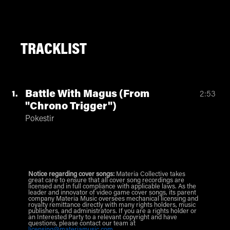
TRACKLIST
Battle With Magus (From
1
2:53
"Chrono Trigger")
Pokestir
Notice regarding cover songs:
Materia Collective takes
great care to ensure that all cover song recordings are
licensed and in full compliance with applicable laws. As the
leader and innovator of video game cover songs, its parent
company Materia Music oversees mechanical licensing and
royalty remittance directly with many rights holders, music
publishers, and administrators. If you are a rights holder or
an Interested Party to a relevant copyright and have
questions, please contact our team at