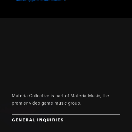
licensing@materiamusic.com
.
Materia Collective is part of
Materia Music
, the
premier video game music group.
GENERAL INQUIRIES