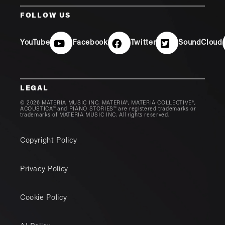
FOLLOW US
YouTube
Facebook
Twitter
SoundCloud
LEGAL
© 2026 MATERIA MUSIC INC. MATERIA®, MATERIA COLLECTIVE®,
ACOUSTICA™ and PIANO STORIES™ are registered trademarks or
trademarks of MATERIA MUSIC INC. All rights reserved.
Copyright Policy
Privacy Policy
Cookie Policy