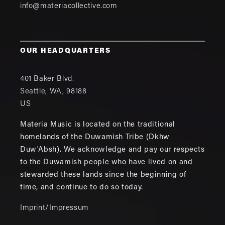
info@materiacollective.com
OUR HEADQUARTERS
401 Baker Blvd.
Seattle
,
WA
,
98188
US
Materia Music is located on the traditional
homelands of the Duwamish Tribe (Dkhw
Duw'Absh). We acknowledge and pay our respects
to the Duwamish people who have lived on and
stewarded these lands since the beginning of
time, and continue to do so today.
Imprint/Impressum