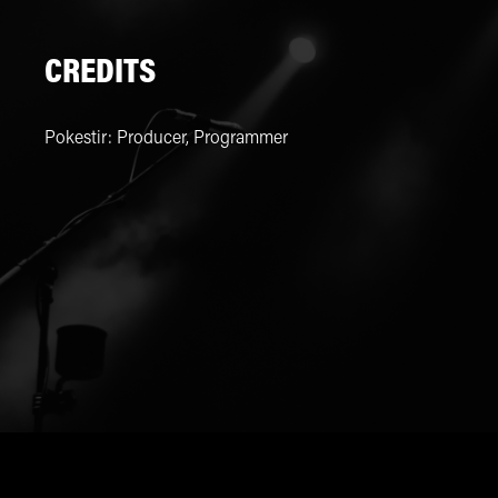
CREDITS
Pokestir
:
Producer, Programmer