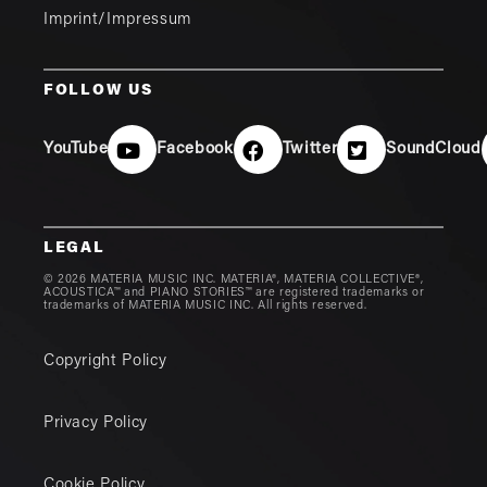
Imprint/Impressum
FOLLOW US
YouTube
Facebook
Twitter
SoundCloud
LEGAL
© 2026 MATERIA MUSIC INC. MATERIA®, MATERIA COLLECTIVE®,
ACOUSTICA™ and PIANO STORIES™ are registered trademarks or
trademarks of MATERIA MUSIC INC. All rights reserved.
Copyright Policy
Privacy Policy
Cookie Policy