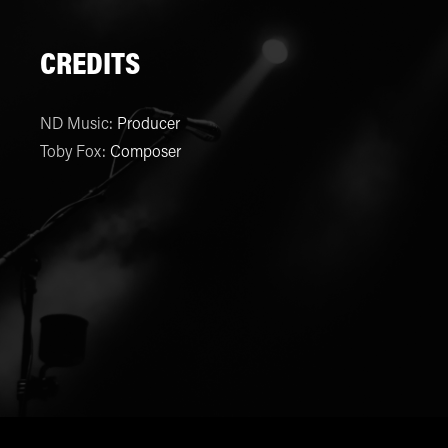
CREDITS
ND Music
:
Producer
Toby Fox
:
Composer