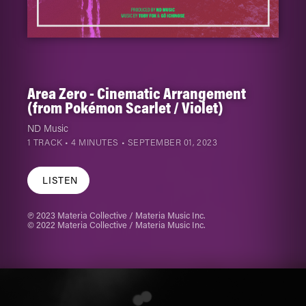
Area Zero - Cinematic Arrangement
(from Pokémon Scarlet / Violet)
ND Music
1 TRACK • 4 MINUTES •
SEPTEMBER 01, 2023
LISTEN
℗ 2023 Materia Collective / Materia Music Inc.
© 2022 Materia Collective / Materia Music Inc.