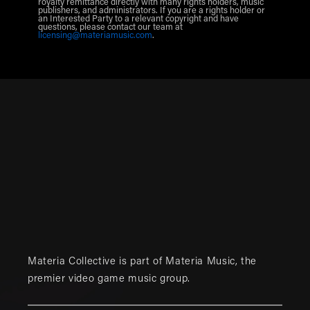
royalty remittance directly with many rights holders, music
publishers, and administrators. If you are a rights holder or
an Interested Party to a relevant copyright and have
questions, please contact our team at
licensing@materiamusic.com
.
Materia Collective is part of
Materia Music
, the
premier video game music group.