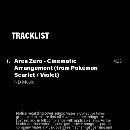
TRACKLIST
Area Zero - Cinematic
1
4:23
Arrangement (from Pokémon
Scarlet / Violet)
ND Music
Notice regarding cover songs:
Materia Collective takes
great care to ensure that all cover song recordings are
licensed and in full compliance with applicable laws. As the
leader and innovator of video game cover songs, its parent
company Materia Music oversees mechanical licensing and