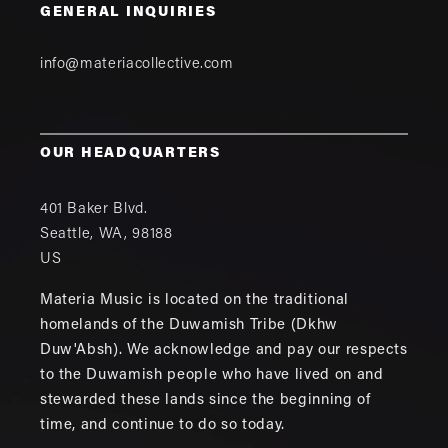
GENERAL INQUIRIES
info@materiacollective.com
OUR HEADQUARTERS
401 Baker Blvd.
Seattle
,
WA
,
98188
US
Materia Music is located on the traditional
homelands of the Duwamish Tribe (Dkhw
Duw'Absh). We acknowledge and pay our respects
to the Duwamish people who have lived on and
stewarded these lands since the beginning of
time, and continue to do so today.