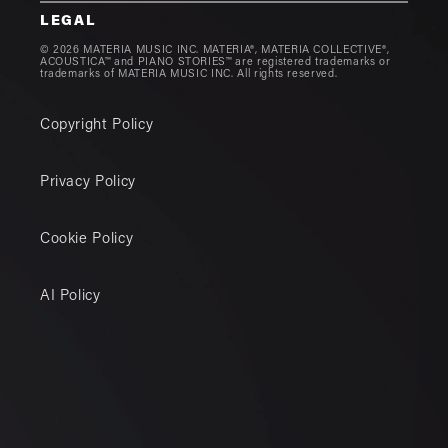
LEGAL
© 2026 MATERIA MUSIC INC. MATERIA®, MATERIA COLLECTIVE®,
ACOUSTICA™ and PIANO STORIES™ are registered trademarks or
trademarks of MATERIA MUSIC INC. All rights reserved.
Copyright Policy
Privacy Policy
Cookie Policy
AI Policy