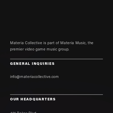
Materia Collective is part of
Materia Music
, the
premier video game music group.
GENERAL INQUIRIES
info@materiacollective.com
OUR HEADQUARTERS