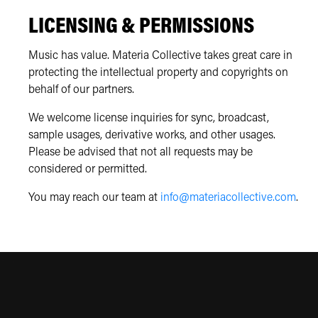
LICENSING & PERMISSIONS
Music has value. Materia Collective takes great care in
protecting the intellectual property and copyrights on
behalf of our partners.
We welcome license inquiries for sync, broadcast,
sample usages, derivative works, and other usages.
Please be advised that not all requests may be
considered or permitted.
You may reach our team at
info@materiacollective.com
.