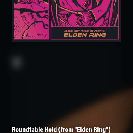
Roundtable Hold (from "Elden Ring")