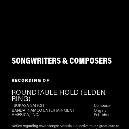
SONGWRITERS & COMPOSERS
RECORDING OF
ROUNDTABLE HOLD (ELDEN
RING)
TSUKASA SAITOH
Composer
BANDAI NAMCO ENTERTAINMENT
Original
AMERICA, INC.
Publisher
Notice regarding cover songs:
Materia Collective takes great care to