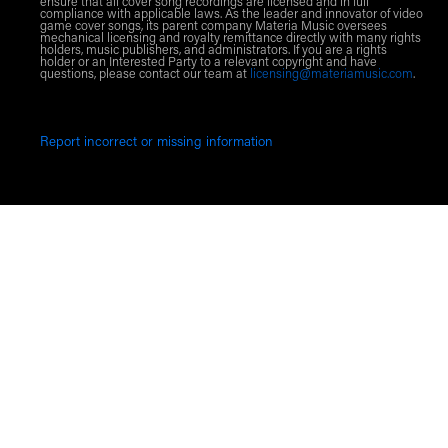
ensure that all cover song recordings are licensed and in full
compliance with applicable laws. As the leader and innovator of video
game cover songs, its parent company Materia Music oversees
mechanical licensing and royalty remittance directly with many rights
holders, music publishers, and administrators. If you are a rights
holder or an Interested Party to a relevant copyright and have
questions, please contact our team at
licensing@materiamusic.com
.
Report incorrect or missing information