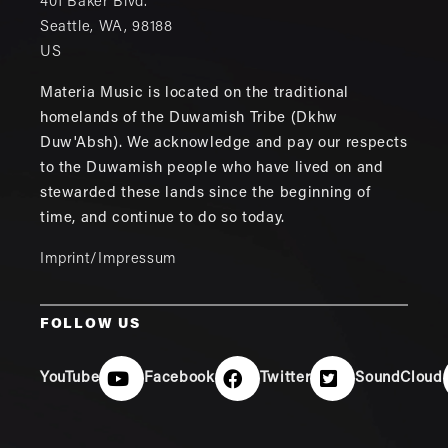
401 Baker Blvd.
Seattle
,
WA
,
98188
US
Materia Music is located on the traditional
homelands of the Duwamish Tribe (Dkhw
Duw'Absh). We acknowledge and pay our respects
to the Duwamish people who have lived on and
stewarded these lands since the beginning of
time, and continue to do so today.
Imprint/Impressum
FOLLOW US
YouTube
Facebook
Twitter
SoundCloud