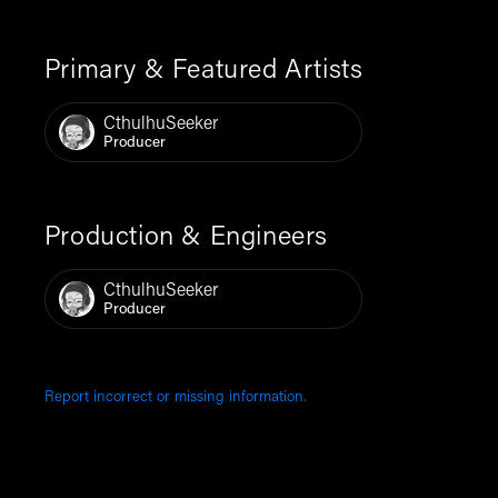
Primary & Featured Artists
CthulhuSeeker
Producer
Production & Engineers
CthulhuSeeker
Producer
Report incorrect or missing information.