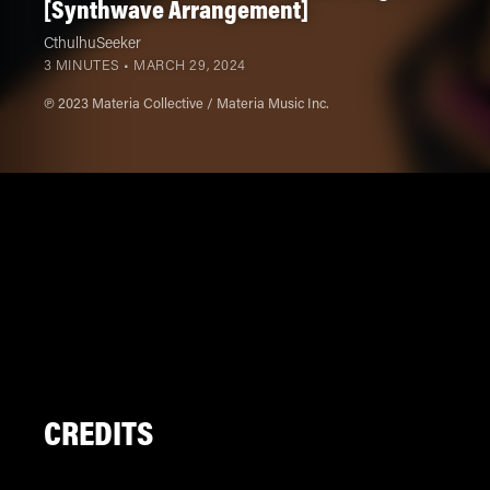
[Synthwave Arrangement]
CthulhuSeeker
3 MINUTES •
MARCH 29, 2024
℗ 2023 Materia Collective / Materia Music Inc.
CREDITS