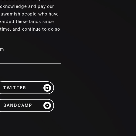
cknowledge and pay our
 Duwamish people who have
warded these lands since
 time, and continue to do so
um
TWITTER
BANDCAMP