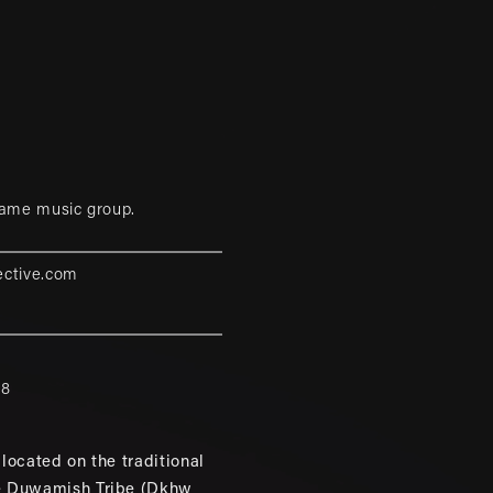
game music group.
ective.com
88
located on the traditional
e Duwamish Tribe (Dkhw