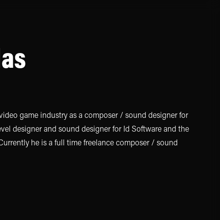
las
video game industry as a composer / sound designer for
level designer and sound designer for Id Software and the
rrently he is a full time freelance composer / sound