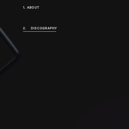
1.
ABOUT
2.
DISCOGRAPHY