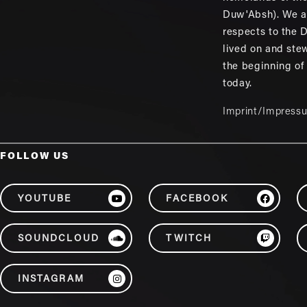
Duw'Absh). We a
respects to the
lived on and ste
the beginning of
today.
Imprint/Impress
FOLLOW US
YOUTUBE
FACEBOOK
SOUNDCLOUD
TWITCH
INSTAGRAM