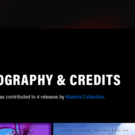
OGRAPHY & CREDITS
as contributed to 4 releases by
Materia Collective
.