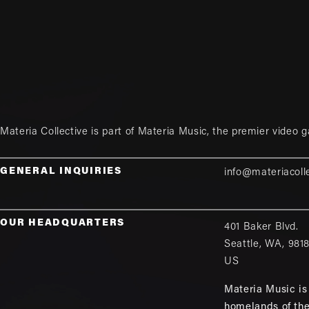
Materia Collective is part of
Materia Music
, the premier video 
GENERAL INQUIRIES
info@materiacoll
OUR HEADQUARTERS
401 Baker Blvd.
Seattle
,
WA
,
981
US
Materia Music is 
homelands of th