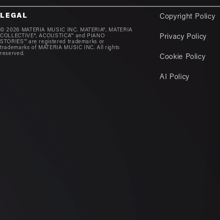
LEGAL
Copyright Policy
© 2026 MATERIA MUSIC INC. MATERIA®, MATERIA
COLLECTIVE®, ACOUSTICA™ and PIANO
Privacy Policy
STORIES™ are registered trademarks or
trademarks of MATERIA MUSIC INC. All rights
reserved.
Cookie Policy
AI Policy