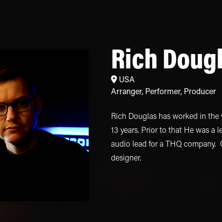
Rich Doug
USA
Arranger
,
Performer
,
Producer
Rich Douglas has worked in the 
13 years. Prior to that He was a 
audio lead for a THQ company. Cu
designer.