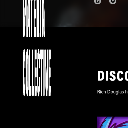
DISC
Rich Douglas h