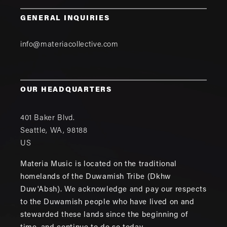
GENERAL INQUIRIES
info@materiacollective.com
OUR HEADQUARTERS
401 Baker Blvd.
Seattle
,
WA
,
98188
US
Materia Music is located on the traditional
homelands of the Duwamish Tribe (Dkhw
Duw'Absh). We acknowledge and pay our respects
to the Duwamish people who have lived on and
stewarded these lands since the beginning of