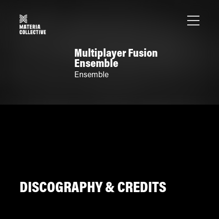
Multiplayer Fusion
Ensemble
Ensemble
DISCOGRAPHY & CREDITS