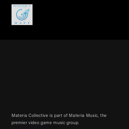
Materia Collective is part of
Materia Music
, the
premier video game music group.