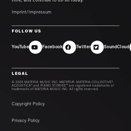
time, and continue to do so today.
Imprint/Impressum
FOLLOW US
YouTube
Facebook
Twitter
SoundCloud
LEGAL
© 2026 MATERIA MUSIC INC. MATERIA®, MATERIA COLLECTIVE®,
ACOUSTICA™ and PIANO STORIES™ are registered trademarks or
trademarks of MATERIA MUSIC INC. All rights reserved.
Copyright Policy
Privacy Policy