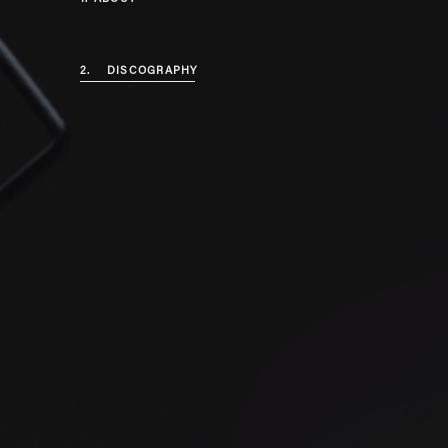
2.
DISCOGRAPHY