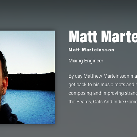
Matt Mart
Matt Marteinsson
Mixing Engineer
By day Matthew Marteinsson make
get back to his music roots and
composing and improving strange
the Beards, Cats And Indie Gam