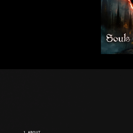
1.
ABOUT