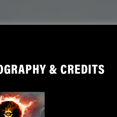
OGRAPHY & CREDITS