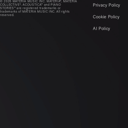
© 2026 MATERIA MUSIC INC. MATERIA®, MATERIA
COLLECTIVE®, ACOUSTICA™ and PIANO
Privacy Policy
STORIES™ are registered trademarks or
trademarks of MATERIA MUSIC INC. All rights
reserved.
Cookie Policy
AI Policy