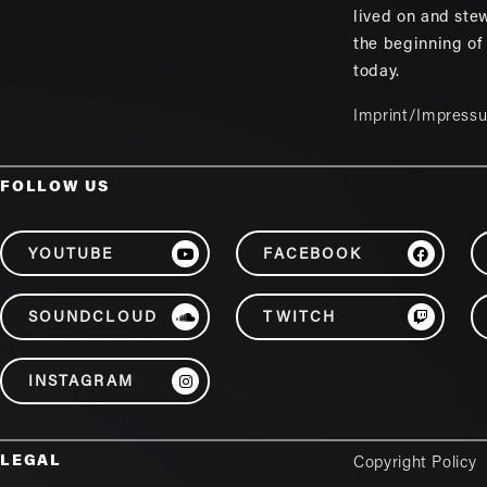
lived on and ste
the beginning of
today.
Imprint/Impress
FOLLOW US
YOUTUBE
FACEBOOK
SOUNDCLOUD
TWITCH
INSTAGRAM
LEGAL
Copyright Policy