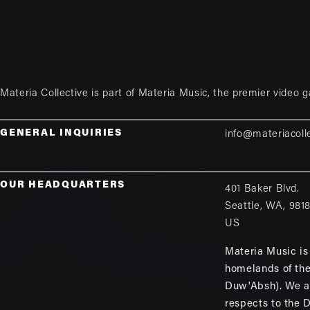
Materia Collective is part of
Materia Music
, the premier video 
GENERAL INQUIRIES
info@materiacoll
OUR HEADQUARTERS
401 Baker Blvd.
Seattle
,
WA
,
981
US
Materia Music is 
homelands of th
Duw'Absh). We a
respects to the