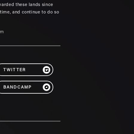
warded these lands since
 time, and continue to do so
um
TWITTER
BANDCAMP