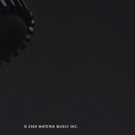
© 2026 MATERIA MUSIC INC.