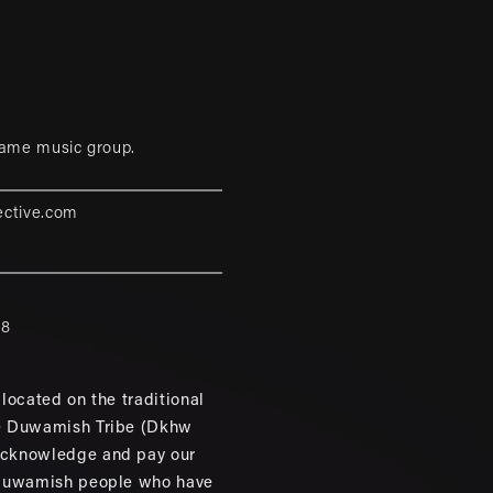
game music group.
ective.com
88
located on the traditional
e Duwamish Tribe (Dkhw
cknowledge and pay our
 Duwamish people who have