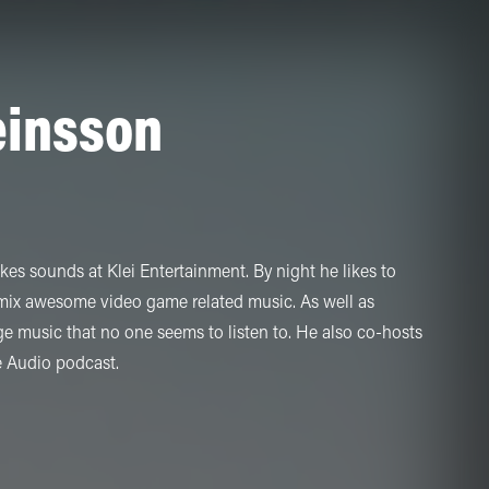
einsson
s sounds at Klei Entertainment. By night he likes to
 mix awesome video game related music. As well as
 music that no one seems to listen to. He also co-hosts
e Audio podcast.