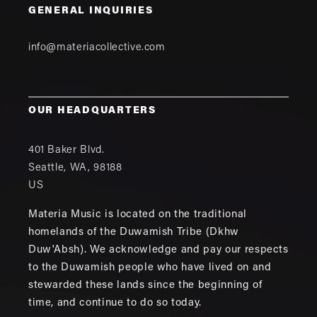
GENERAL INQUIRIES
info@materiacollective.com
OUR HEADQUARTERS
401 Baker Blvd.
Seattle
,
WA
,
98188
US
Materia Music is located on the traditional
homelands of the Duwamish Tribe (Dkhw
Duw'Absh). We acknowledge and pay our respects
to the Duwamish people who have lived on and
stewarded these lands since the beginning of
time, and continue to do so today.