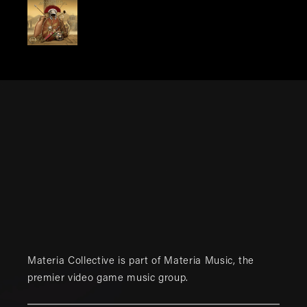
Materia Collective is part of
Materia Music
, the
premier video game music group.