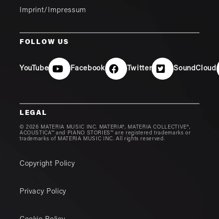
Imprint/Impressum
FOLLOW US
YouTube
Facebook
Twitter
SoundCloud
LEGAL
© 2026 MATERIA MUSIC INC. MATERIA®, MATERIA COLLECTIVE®,
ACOUSTICA™ and PIANO STORIES™ are registered trademarks or
trademarks of MATERIA MUSIC INC. All rights reserved.
Copyright Policy
Privacy Policy