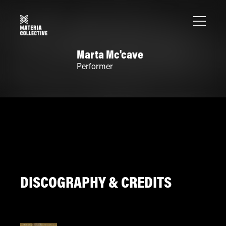
Marta Mc'cave
Performer
DISCOGRAPHY & CREDITS