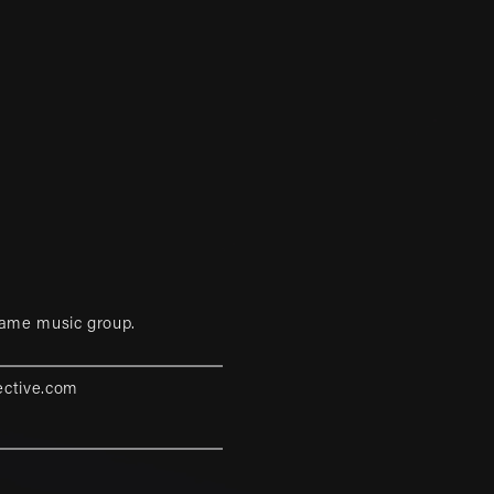
game music group.
ective.com