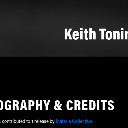
Keith Toni
OGRAPHY & CREDITS
s contributed to 1 release by
Materia Collective
.