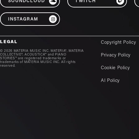
SOUNDCLOUD
TWITCH
INSTAGRAM
LEGAL
Copyright Policy
© 2026 MATERIA MUSIC INC. MATERIA®, MATERIA
COLLECTIVE®, ACOUSTICA™ and PIANO
Privacy Policy
STORIES™ are registered trademarks or
trademarks of MATERIA MUSIC INC. All rights
reserved.
Cookie Policy
AI Policy