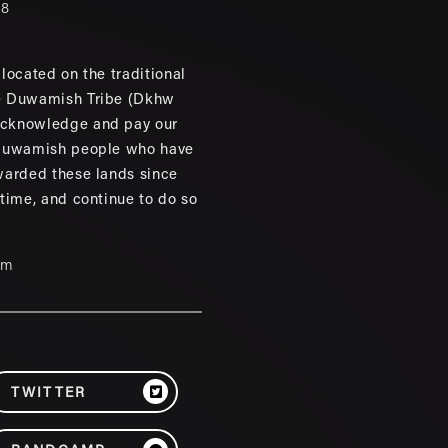
88
located on the traditional
e Duwamish Tribe (Dkhw
cknowledge and pay our
 Duwamish people who have
warded these lands since
 time, and continue to do so
um
TWITTER