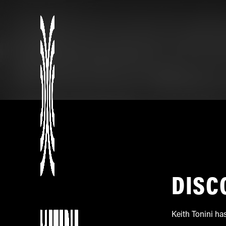
DISC
Keith Tonini ha