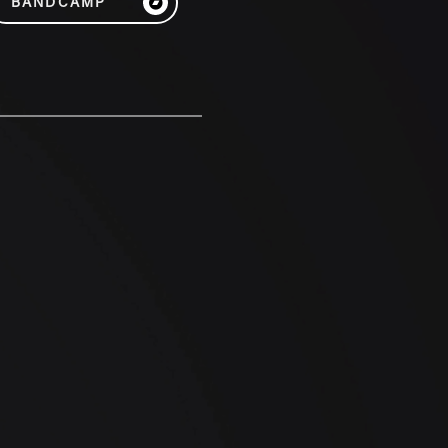
BANDCAMP