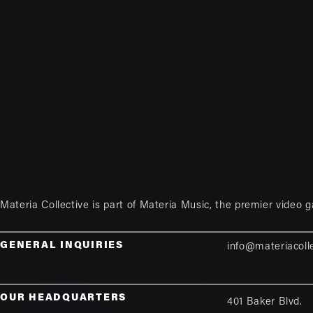
Materia Collective is part of
Materia Music
, the premier video 
GENERAL INQUIRIES
info@materiacoll
OUR HEADQUARTERS
401 Baker Blvd.