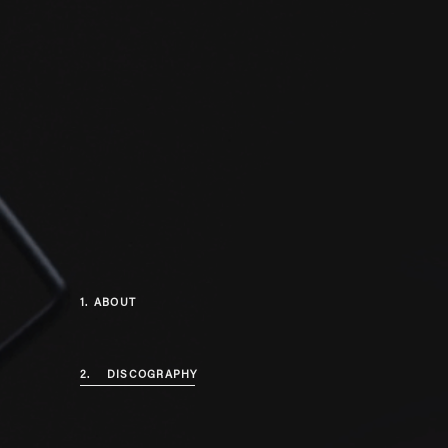
1.
ABOUT
2.
DISCOGRAPHY