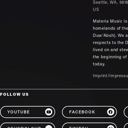
Seattle
,
WA
,
981
US
Materia Music is 
homelands of th
Duw'Absh). We a
respects to the
lived on and ste
the beginning of
today.
Imprint/Impress
FOLLOW US
YOUTUBE
FACEBOOK