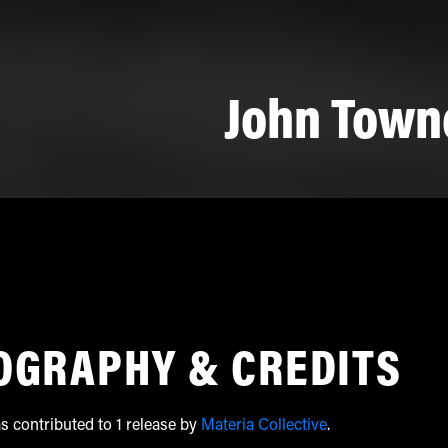
John Town
OGRAPHY & CREDITS
 contributed to 1 release by
Materia Collective
.