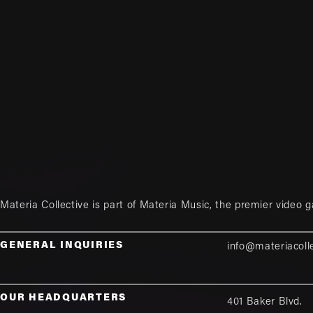
Materia Collective is part of
Materia Music
, the premier video 
GENERAL INQUIRIES
info@materiacoll
OUR HEADQUARTERS
401 Baker Blvd.