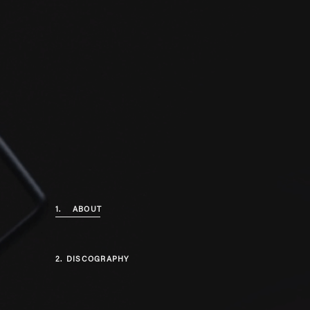
1.
ABOUT
2.
DISCOGRAPHY