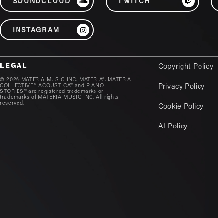
SOUNDCLOUD
TWITCH
INSTAGRAM
LEGAL
Copyright Policy
© 2026 MATERIA MUSIC INC. MATERIA®, MATERIA
COLLECTIVE®, ACOUSTICA™ and PIANO
Privacy Policy
STORIES™ are registered trademarks or
trademarks of MATERIA MUSIC INC. All rights
reserved.
Cookie Policy
AI Policy