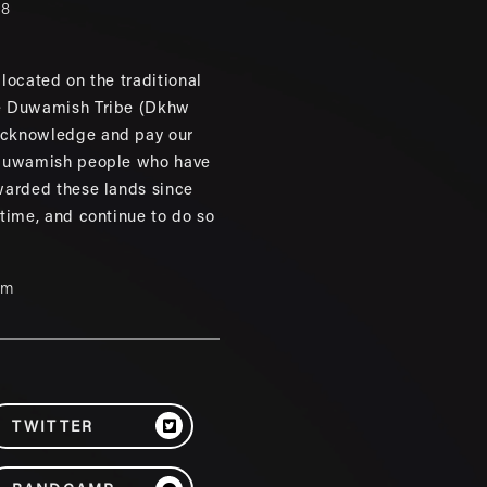
88
located on the traditional
e Duwamish Tribe (Dkhw
cknowledge and pay our
 Duwamish people who have
warded these lands since
 time, and continue to do so
um
TWITTER