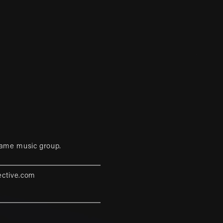
game music group.
ective.com