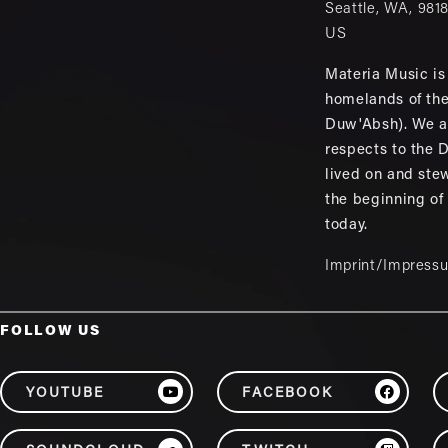
Seattle
,
WA
,
981
US
Materia Music is 
homelands of th
Duw'Absh). We a
respects to the
lived on and ste
the beginning of
today.
Imprint/Impress
FOLLOW US
YOUTUBE
FACEBOOK