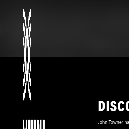
DISC
John Towner has