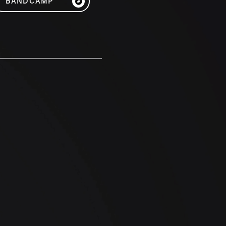
BANDCAMP