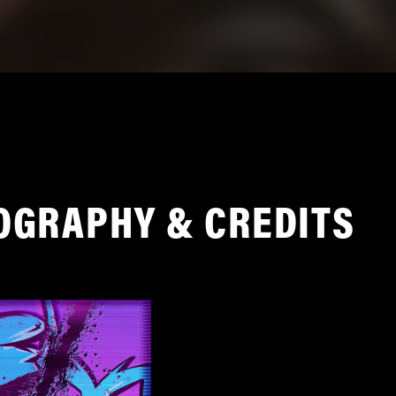
OGRAPHY & CREDITS