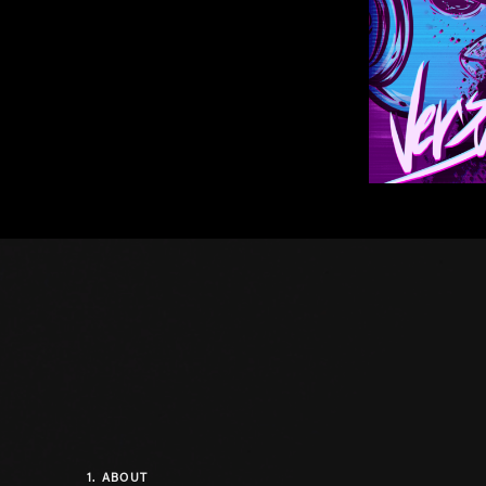
1.
ABOUT