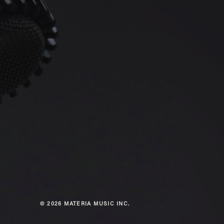
© 2026 MATERIA MUSIC INC.