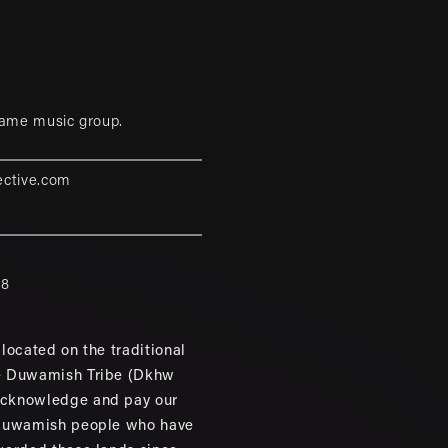
game music group.
ective.com
88
located on the traditional
e Duwamish Tribe (Dkhw
cknowledge and pay our
 Duwamish people who have