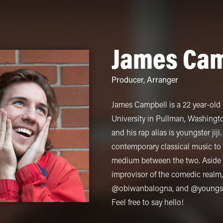
James Cam
Producer
,
Arranger
James Campbell is a 22 year-ol
University in Pullman, Washington.
and his rap alias is youngster ji
contemporary classical music to
medium between the two. Aside f
improvisor of the comedic realm,
@obiwanbalogna, and @youngster
Feel free to say hello!