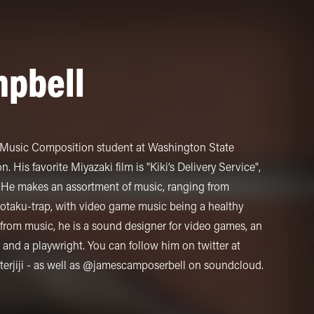
pbell
d Music Composition student at Washington State
 His favorite Miyazaki film is "Kiki’s Delivery Service",
ji. He makes an assortment of music, ranging from
 otaku-trap, with video game music being a healthy
rom music, he is a sound designer for video games, an
 and a playwright. You can follow him on twitter at
jiji - as well as @jamescamposerbell on soundcloud.