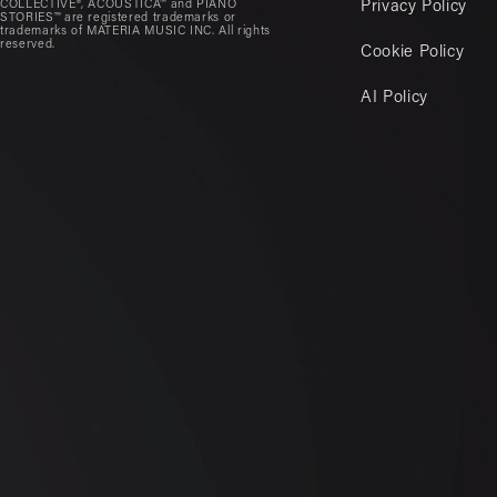
COLLECTIVE®, ACOUSTICA™ and PIANO
Privacy Policy
STORIES™ are registered trademarks or
trademarks of MATERIA MUSIC INC. All rights
reserved.
Cookie Policy
AI Policy