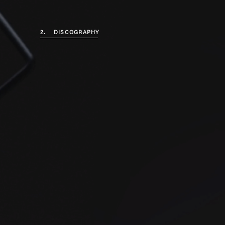
2.
DISCOGRAPHY