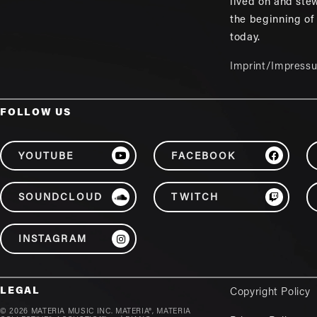
lived on and ste
the beginning of
today.
Imprint/Impress
FOLLOW US
YOUTUBE
FACEBOOK
SOUNDCLOUD
TWITCH
INSTAGRAM
LEGAL
Copyright Policy
© 2026 MATERIA MUSIC INC. MATERIA®, MATERIA