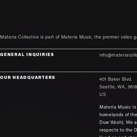
Materia Collective is part of
Materia Music
, the premier video 
GENERAL INQUIRIES
info@materiacoll
OUR HEADQUARTERS
401 Baker Blvd.
Seattle
,
WA
,
981
US
Materia Music is 
homelands of th
Duw'Absh). We a
respects to the