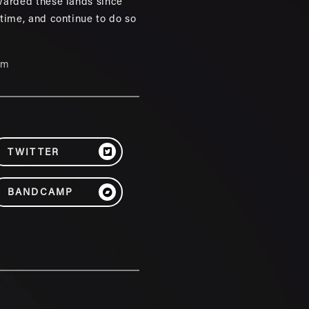
warded these lands since
 time, and continue to do so
um
TWITTER
BANDCAMP