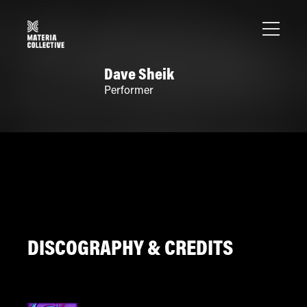
Dave Sheik
Performer
DISCOGRAPHY & CREDITS