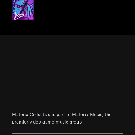
Materia Collective is part of
Materia Music
, the
premier video game music group.