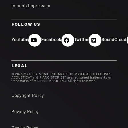
Imprint/Impressum
FOLLOW US
YouTube
Facebook
Twitter
SoundCloud
LEGAL
© 2026 MATERIA MUSIC INC. MATERIA®, MATERIA COLLECTIVE®,
ACOUSTICA™ and PIANO STORIES™ are registered trademarks or
trademarks of MATERIA MUSIC INC. All rights reserved.
Copyright Policy
Privacy Policy