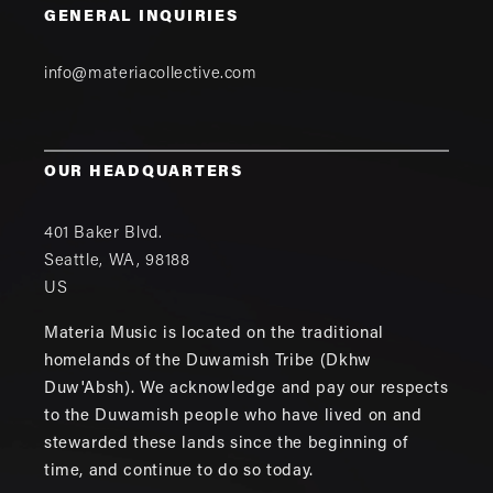
GENERAL INQUIRIES
info@materiacollective.com
OUR HEADQUARTERS
401 Baker Blvd.
Seattle
,
WA
,
98188
US
Materia Music is located on the traditional
homelands of the Duwamish Tribe (Dkhw
Duw'Absh). We acknowledge and pay our respects
to the Duwamish people who have lived on and
stewarded these lands since the beginning of
time, and continue to do so today.